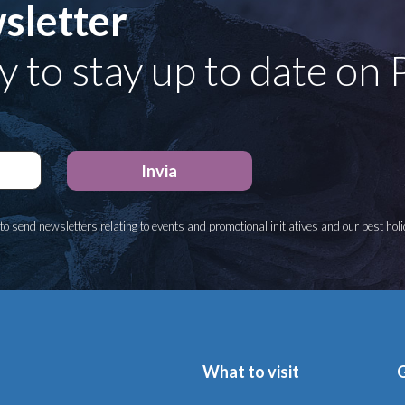
sletter
y to stay up to date on
to send newsletters relating to events and promotional initiatives and our best hol
What to visit