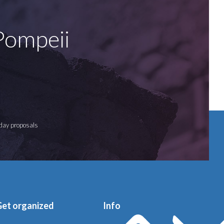
 Pompeii
iday proposals
Get organized
Info