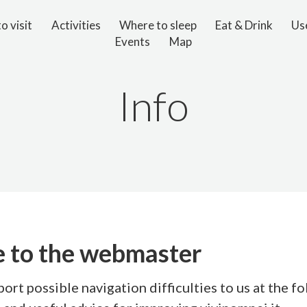
o visit
Activities
Where to sleep
Eat & Drink
Use
Events
Map
Info
 to the webmaster
port possible navigation difficulties to us at the f