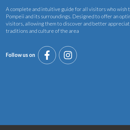
A complete and intuitive guide for all visitors who wish 
Pompeii and its surroundings. Designed to offer an opti
visitors, allowing them to discover and better appreciat
traditions and culture of the area
Follow us on