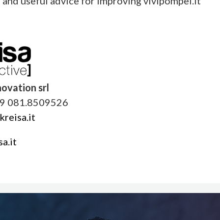
s and useful advice for improving vivipompei.it
novation srl
9 081.8509526
reisa.it
a.it