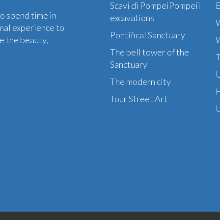
Scavi di PompeiPompeii
to spend time in
excavations
W
mal experience to
Pontifical Sanctuary
e the beauty,
W
The bell tower of the
T
Sanctuary
U
The modern city
H
Tour Street Art
U