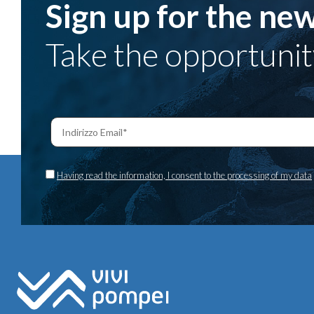
Sign up for the new
Take the opportunit
Having read the information, I consent to the processing of my data