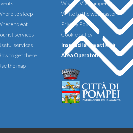
Events
What is ViviPompei
here to sleep
Write to the webmaster
here to eat
Privacy Policy
ourist services
Cookie policy
seful services
Inserisci la tua attività
ow to get there
Area Operatori >
se the map