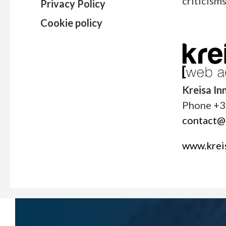
criticism
Privacy Policy
Cookie policy
Kreisa In
Phone +3
contact@k
www.kreis