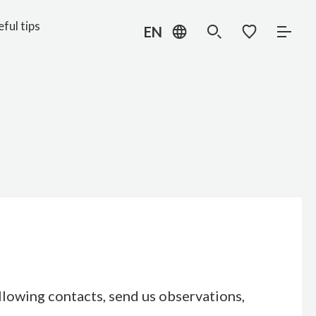
ful tips
EN
ollowing contacts, send us observations,