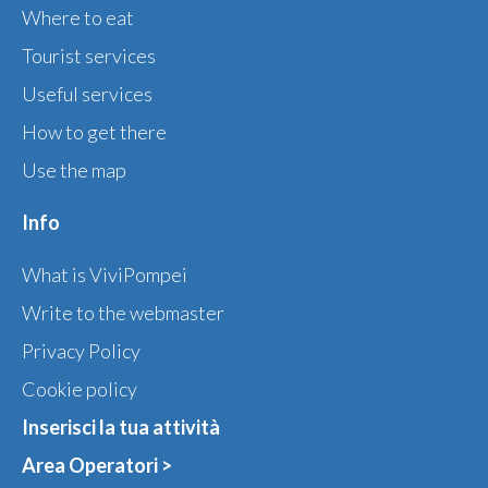
Where to eat
Tourist services
Useful services
How to get there
Use the map
Info
What is ViviPompei
Write to the webmaster
Privacy Policy
Cookie policy
Inserisci la tua attività
Area Operatori >