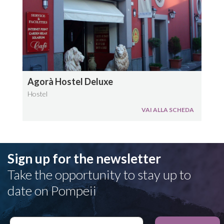
Agorà Hostel Deluxe
Hostel
VAI ALLA SCHEDA
Sign up for the newsletter
Take the opportunity to stay up to
date on Pompeii