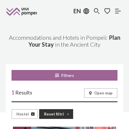
EN
Accommodations and Hotels in Pompeii:
Plan
Your Stay
in the Ancient City
Filters
1
Results
Open map
Hostel
Reset filtri