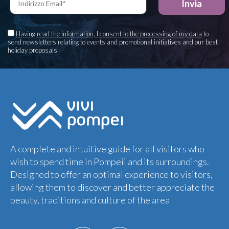
Having read the information, I consent to the processing of my data
to
send newsletters relating to events and promotional initiatives and our best
holiday proposals
A complete and intuitive guide for all visitors who
wish to spend time in Pompeii and its surroundings.
Designed to offer an optimal experience to visitors,
allowing them to discover and better appreciate the
beauty, traditions and culture of the area