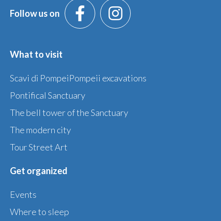
Follow us on
What to visit
Scavi di PompeiPompeii excavations
Pontifical Sanctuary
The bell tower of the Sanctuary
The modern city
Tour Street Art
Get organized
Events
Where to sleep